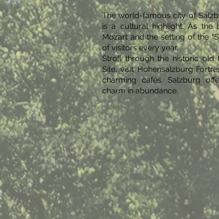
The world-famous city of Salzb
is a cultural highlight. As th
Mozart and the setting of the "So
of visitors every year.
Stroll through the historic o
Site, visit Hohensalzburg Fortre
charming cafés. Salzburg offe
charm in abundance.