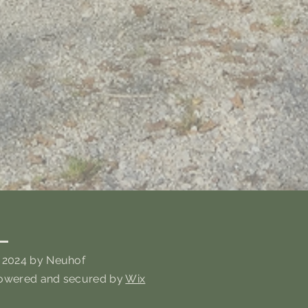
 2024 by Neuhof
owered and secured by
Wix