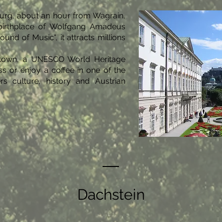
urg, about an hour from Wagrain,
e birthplace of Wolfgang Amadeus
und of Music", it attracts millions
ld town, a UNESCO World Heritage
ss or enjoy a coffee in one of the
rs culture, history and Austrian
Dachstein