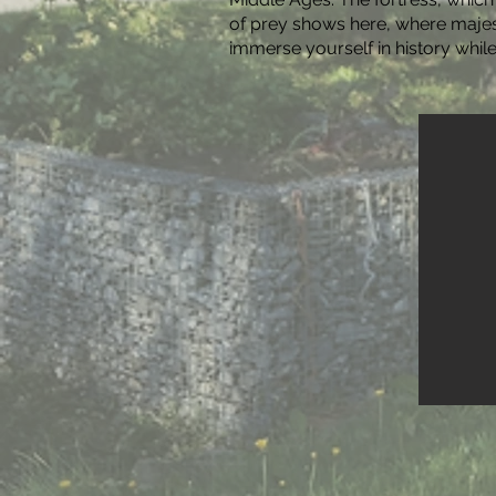
of prey shows here, where majest
immerse yourself in history whil