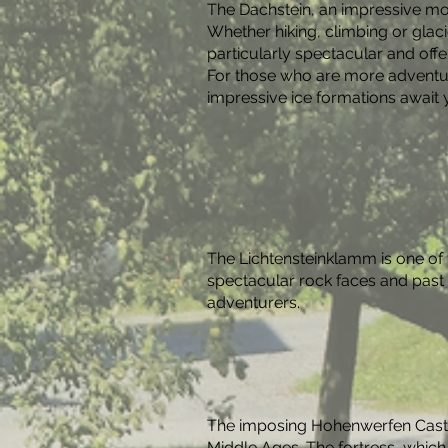
The Dachstein, an impressive mou
Whether hiking, climbing or glac
particularly spectacular and offe
For those who are more adventuro
impressive ice formations await 
The Lichtensteinklamm is one of 
spectacular rock faces and past r
adventurers.
The imposing Hohenwerfen Castle 
Middle Ages. The fortress, which 