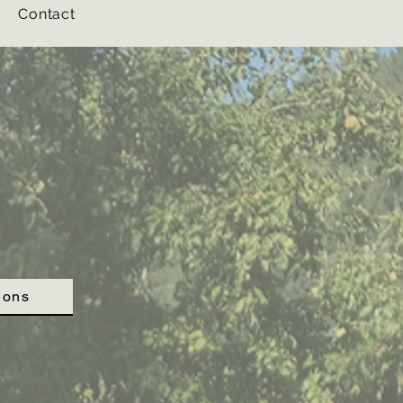
Contact
Contact
ions