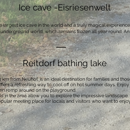
Ice cave -Eisriesenwelt
he largest ice cave in the world and a truly magical experienc
is underground world, which remains frozen all year round. An
Reitdorf bathing lake
t 3 km from Neuhof, is an ideal destination for families and th
ffers a refreshing way to cool off on hot summer days. Enjoy t
dren romp around on the playground.
s in the area allow you to explore the impressive landscape. 
opular meeting place for locals and visitors who want to enjo