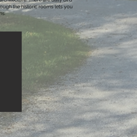
rough the historic rooms lets you
ns.