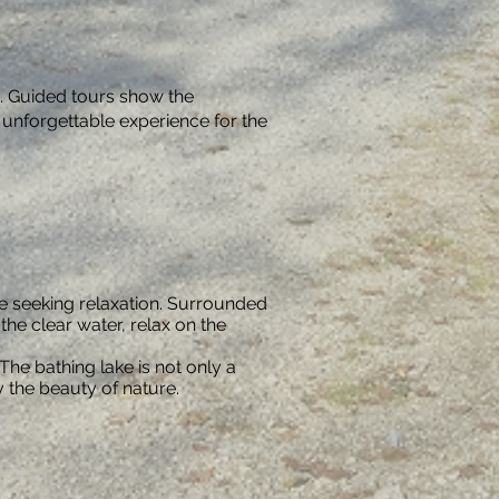
e. Guided tours show the
 unforgettable experience for the
ose seeking relaxation. Surrounded
he clear water, relax on the
The bathing lake is not only a
y the beauty of nature.