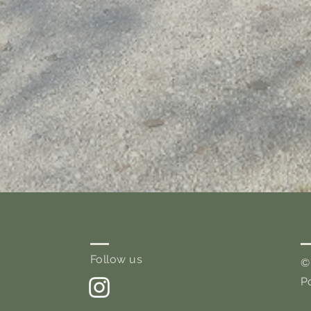
Follow us
©
P