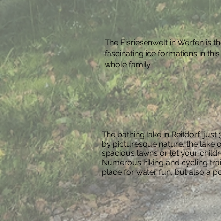
The Eisriesenwelt in Werfen is t
fascinating ice formations in th
whole family.
The bathing lake in Reitdorf, jus
by picturesque nature, the lake o
spacious lawns or let your chil
Numerous hiking and cycling trail
place for water fun, but also a p