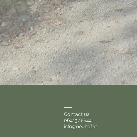
Contact us
06413/8844
info@neuhof.at