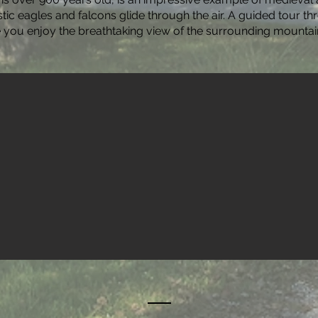
ic eagles and falcons glide through the air. A guided tour th
e you enjoy the breathtaking view of the surrounding mountai