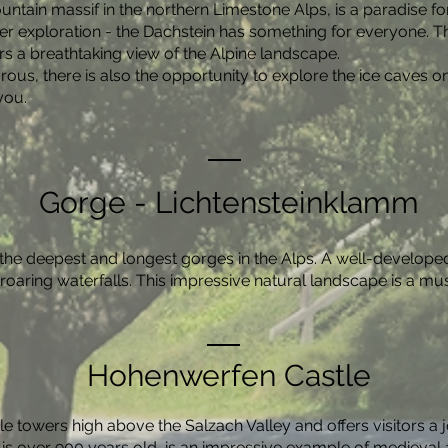
ntain massif in the northern Limestone Alps, is a paradise fo
ier exploration - the Dachstein has something for everyone. T
rs a breathtaking view of the Alpine landscape.
us, there is also the opportunity to explore the ice caves o
you.
Gorge - Lichtensteinklamm
the deepest and longest gorges in the Alps. A well-developed 
oaring waterfalls. This impressive natural landscape is a mus
Hohenwerfen Castle
towers high above the Salzach Valley and offers visitors a j
is over 900 years old, is an impressive example of medieval a