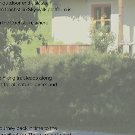
r outdoor enthusiasts.
he Dachstein Skywalk platform is
n the Dachstein, where
hiking trail leads along
t for all nature lovers and
ourney back in time to the
rchitecture. There are daily bird